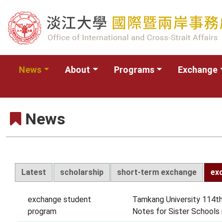
News
About
Programs
Exchange
News
Latest
scholarship
short-term exchange
ex
exchange student
Tamkang University 114th
program
Notes for Sister Schools 