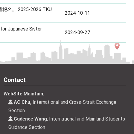
 2025-2026 TKU
2024-10-11
for Japanese Sister
2024-09-27
Contact
WebSite Maintain
:
AC Chu,
International and Cross-Strait Exchange
Section
Cadence Wang
, International and Mainland Students
Guidance Section