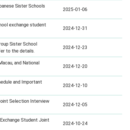
panese Sister Schools
2025-01-06
school exchange student
2024-12-31
roup Sister School
2024-12-23
r to the details.
Macau, and National
2024-12-20
hedule and Important
2024-12-10
int Selection Interview
2024-12-05
p Exchange Student Joint
2024-10-24