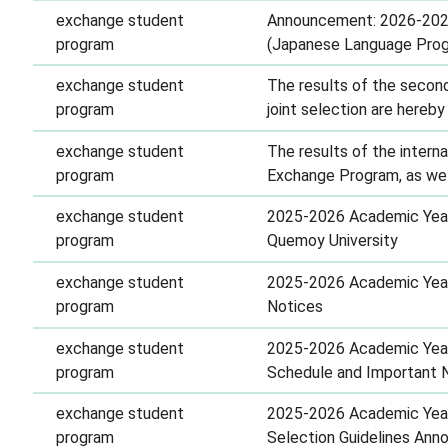
exchange student
Announcement: 2026-2027
program
(Japanese Language Pro
exchange student
The results of the secon
program
joint selection are hereb
exchange student
The results of the intern
program
Exchange Program, as well
exchange student
2025-2026 Academic Year 
program
Quemoy University
exchange student
2025-2026 Academic Year 
program
Notices
exchange student
2025-2026 Academic Year 
program
Schedule and Important 
exchange student
2025-2026 Academic Year 
program
Selection Guidelines An