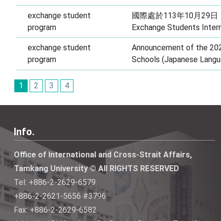
exchange student
國際處於113年10月29日
program
Exchange Students Intern
exchange student
Announcement of the 202
program
Schools (Japanese Langu
1
2
3
4
Info.
Office of International and Cross-Strait Affairs,
Tamkang University © All RIGHTS RESERVED
Tel: +886-2-2629-6579
+886-2-2621-5656 #3796
Fax: +886-2-2629-6582