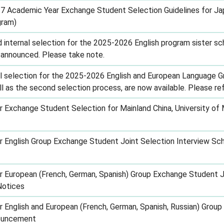
 Academic Year Exchange Student Selection Guidelines for Ja
gram)
d internal selection for the 2025-2026 English program sister 
y announced. Please take note.
al selection for the 2025-2026 English and European Language G
 as the second selection process, are now available. Please refe
Exchange Student Selection for Mainland China, University of 
English Group Exchange Student Joint Selection Interview Sc
European (French, German, Spanish) Group Exchange Student Jo
Notices
English and European (French, German, Spanish, Russian) Grou
nouncement