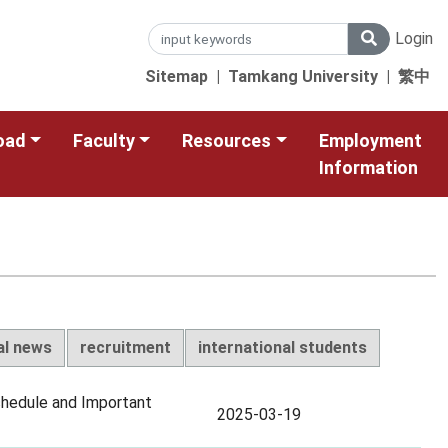
Login
Sitemap
|
Tamkang University
|
繁中
oad
Faculty
Resources
Employment
Information
al news
recruitment
international students
chedule and Important
2025-03-19