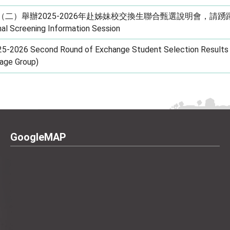
（二）舉辦2025-2026年赴姊妹校交換生聯合甄選說明會，請踴躍報名。
al Screening Information Session
5-2026 Second Round of Exchange Student Selection Results 
age Group)
GoogleMAP