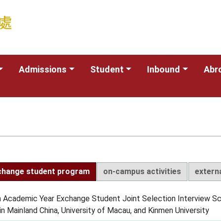
Admissions
Student
Inbound
Abr
change student program
on-campus activities
extern
 Academic Year Exchange Student Joint Selection Interview S
in Mainland China, University of Macau, and Kinmen University