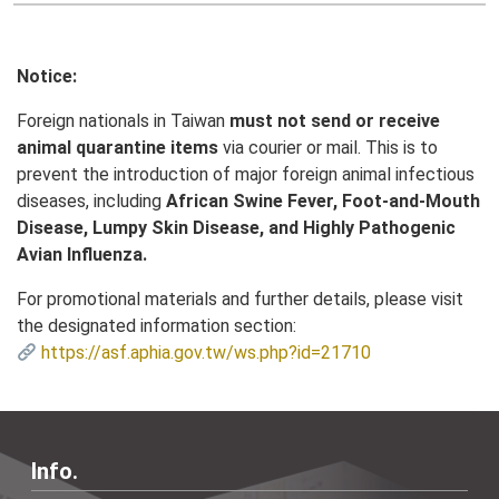
Notice:
Foreign nationals in Taiwan
must not send or receive
animal quarantine items
via courier or mail. This is to
prevent the introduction of major foreign animal infectious
diseases, including
African Swine Fever, Foot-and-Mouth
Disease, Lumpy Skin Disease, and Highly Pathogenic
Avian Influenza.
For promotional materials and further details, please visit
the designated information section:
https://asf.aphia.gov.tw/ws.php?id=21710
Info.