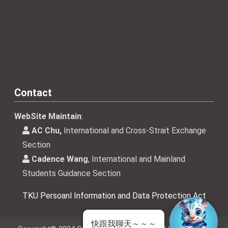
Contact
WebSite Maintain
:
AC Chu,
International and Cross-Strait Exchange
Section
Cadence Wang
, International and Mainland
Students Guidance Section
TKU Persoanl Information and Data Protection Act
快跟我聊天～～～