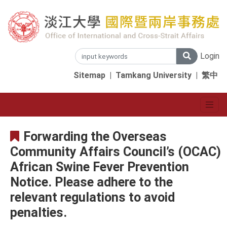
Login
Sitemap
|
Tamkang University
|
繁中
Forwarding the Overseas
Community Affairs Council’s (OCAC)
African Swine Fever Prevention
Notice. Please adhere to the
relevant regulations to avoid
penalties.