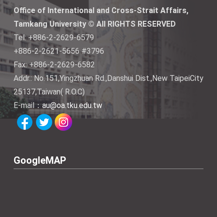
Office of International and Cross-Strait Affairs,
Tamkang University © All RIGHTS RESERVED
Tel: +886-2-2629-6579
+886-2-2621-5656 #3796
Fax: +886-2-2629-6582
Addr.: No.151,Yingzhuan Rd.,Danshui Dist.,New TaipeiCity
25137,Taiwan( R.O.C)
E-mail：
au@oa.tku.edu.tw
GoogleMAP