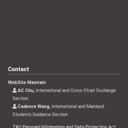
Contact
WebSite Maintain
:
AC Chu,
International and Cross-Strait Exchange
Section
Cadence Wang
, International and Mainland
Students Guidance Section
TKU Persoanl Information and Data Protection Act