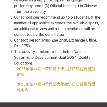
designated area). (2) A copy of language
proficiency proof. (3) Official transcript in Chinese
from the university.
Our school can recommend up to 6 students. If the
number of applicants exceeds the available spots,
an additional review and recommendation will be
conducted by the committee.
Contact person: Ming-Zhe Zhan, Exchange Office,
Ext. 3759.
This activity is linked to the United Nations
Sustainable Development Goal SDG4 (Quality
Education).
2025年第44屆中華民國大學生訪日研習團 甄選
辦法
2025年第44屆中華民國大學生訪日研習團 甄選
報名表