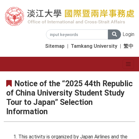
Login
Sitemap
|
Tamkang University
|
繁中
Notice of the “2025 44th Republic
of China University Student Study
Tour to Japan” Selection
Information
This activity is organized by Japan Airlines and the