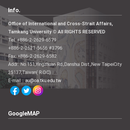
Info.
Office of International and Cross-Strait Affairs,
Tamkang University © All RIGHTS RESERVED
Tel: +886-2-2629-6579
+886-2-2621-5656 #3796
Fax: +886-2-2629-6582
Addr.: No.151,Yingzhuan Rd.,Danshui Dist.,New TaipeiCity
25137,Taiwan( R.O.C)
E-mail：
au@oa.tku.edu.tw
GoogleMAP