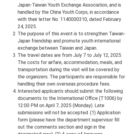
Japan-Taiwan Youth Exchange Association, and is
handled by the China Youth Corps, in accordance
with their letter No. 1140000310, dated February
24, 2025.
The purpose of this event is to strengthen Taiwan-
Japan friendship and promote youth international
exchange between Taiwan and Japan.
The travel dates are from July 7 to July 12, 2025.
The costs for airfare, accommodation, meals, and
transportation during the visit will be covered by
the organizers. The participants are responsible for
handling their own overseas procedure fees.
Interested applicants should submit the following
documents to the International Office (T1006) by
12:00 PM on April 7, 2025 (Monday). Late
submissions will not be accepted. (1) Application
form (please have the department supervisor fill
out the comments section and sign in the