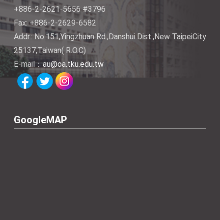
+886-2-2621-5656 #3796
Fax: +886-2-2629-6582
Addr.: No.151,Yingzhuan Rd.,Danshui Dist.,New TaipeiCity
25137,Taiwan( R.O.C)
E-mail：
au@oa.tku.edu.tw
GoogleMAP