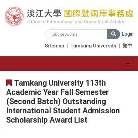
Login
Sitemap
|
Tamkang University
|
繁中
Tamkang University 113th
Academic Year Fall Semester
(Second Batch) Outstanding
International Student Admission
Scholarship Award List