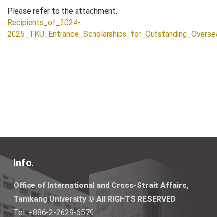
Please refer to the attachment.
Recipients_of_2024-
2025_TKU_Entrance_Scholarships_for_Outstanding_Overs
Info.
Office of International and Cross-Strait Affairs,
Tamkang University © All RIGHTS RESERVED
Tel: +886-2-2629-6579