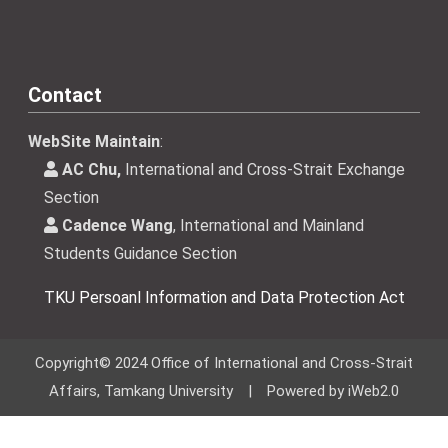
Contact
WebSite Maintain
:
AC Chu,
International and Cross-Strait Exchange
Section
Cadence Wang
, International and Mainland
Students Guidance Section
TKU Persoanl Information and Data Protection Act
Copyright© 2024 Office of International and Cross-Strait
Affairs, Tamkang University | Powered by iWeb2.0