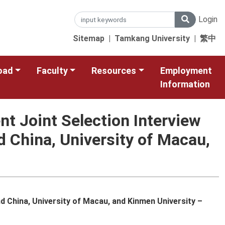
Login
Sitemap
|
Tamkang University
|
繁中
oad
Faculty
Resources
Employment
Information
t Joint Selection Interview
d China, University of Macau,
 China, University of Macau, and Kinmen University –