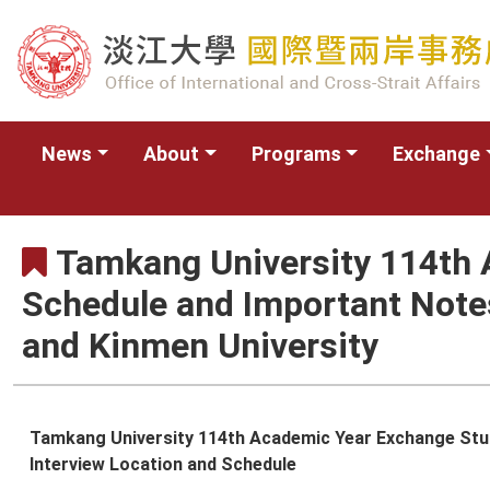
News
About
Programs
Exchange
Tamkang University 114th 
Schedule and Important Notes
and Kinmen University
Tamkang University 114th Academic Year Exchange Studen
Interview Location and Schedule