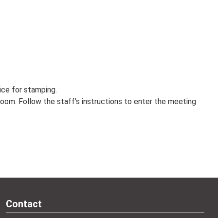
fice for stamping.
oom. Follow the staff’s instructions to enter the meeting
Contact