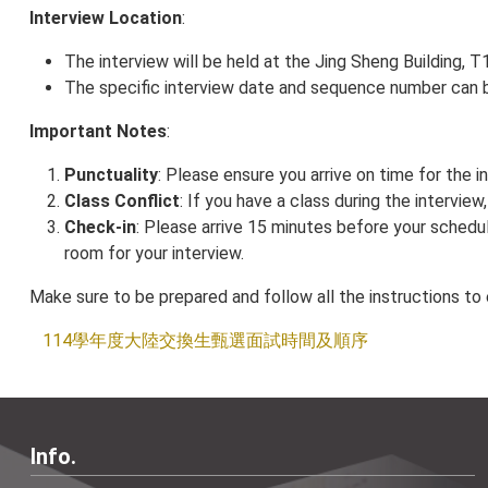
Interview Location
:
The interview will be held at the Jing Sheng Building,
The specific interview date and sequence number can 
Important Notes
:
Punctuality
: Please ensure you arrive on time for the in
Class Conflict
: If you have a class during the intervie
Check-in
: Please arrive 15 minutes before your schedu
room for your interview.
Make sure to be prepared and follow all the instructions to
114學年度大陸交換生甄選面試時間及順序
Info.