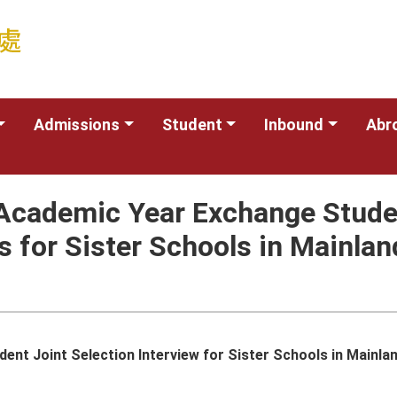
Admissions
Student
Inbound
Abr
Academic Year Exchange Studen
 for Sister Schools in Mainlan
t Joint Selection Interview for Sister Schools in Mainland