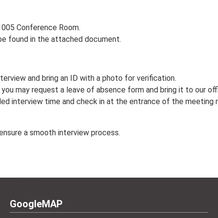
 T1005 Conference Room.
be found in the attached document.
terview and bring an ID with a photo for verification.
w, you may request a leave of absence form and bring it to our of
led interview time and check in at the entrance of the meeting r
 ensure a smooth interview process.
GoogleMAP