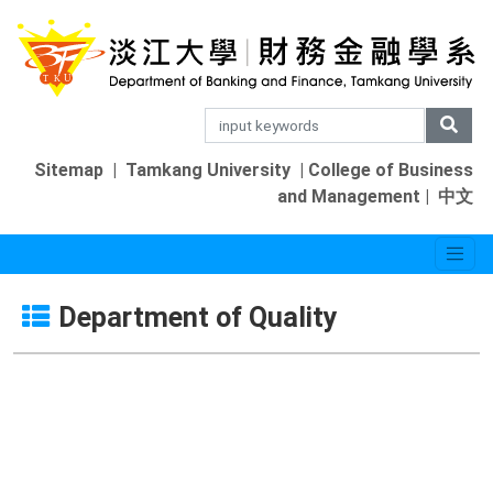
Sitemap
|
Tamkang University
|
College of Business
and Management
|
中文
Department of Quality