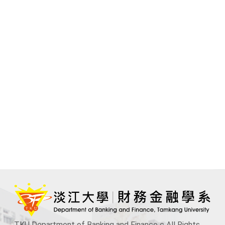
TKU Department of Banking and Finance c All Rights