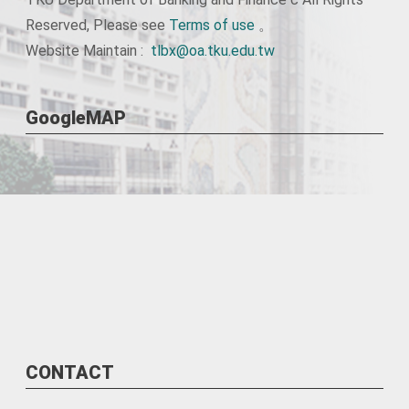
Reserved, Please see
Terms of use
。
Website Maintain :
tlbx@oa.tku.edu.tw
GoogleMAP
CONTACT