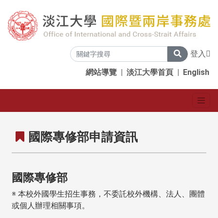
登入
網站導覽
|
淡江大學首頁
|
English
國際專修部申請資訊
國際專修部
※ 本校外國學生招生事務，不委託校外機構、法人、團體
或個人辦理相關事項。