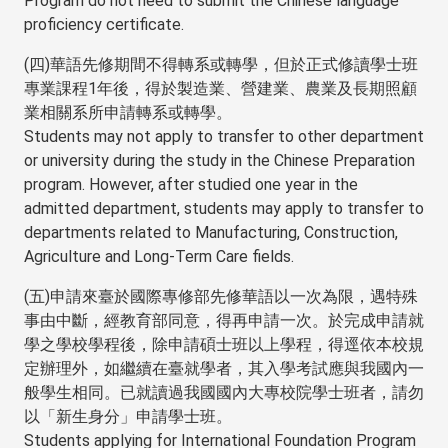
Program do not need to submit the Chinese language
proficiency certificate.
(四)華語先修期間不得轉系或轉學，但於正式修讀學士班
專業課程1年後，得於製造業、營建業、農業及長期照顧
業相關系所申請轉系或轉學。
Students may not apply to transfer to other department
or university during the study in the Chinese Preparation
program. However, after studied one year in the
admitted department, students may apply to transfer to
departments related to Manufacturing, Construction,
Agriculture and Long-Term Care fields.
(五)申請來臺於國際專修部先修華語以一次為限，遇特殊
事由中斷，經教育部同意，得再申請一次。於完成申請就
學之學校學程後，除申請碩士班以上學程，得逕依本校規
定辦理外，如繼續在臺就學者，其入學考試應與我國內一
般學生相同。已就讀過我國國內大專校院學士班者，請勿
以「新生身分」申請學士班。
Students applying for International Foundation Program