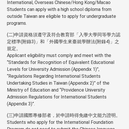
International, Overseas Chinese/Hong Kong/Macao
Students can apply with a high school diploma from
outside Taiwan are eligible to apply for undergraduate
programs.
(二)申請資格須遵守及符合教育部「入學大學同等學力認
定標準(附錄3)」和「外國學生來臺就學辦法(附錄4)」之
規定。
Applicant eligibility must comply and meet with the
“Standards for Recognition of Equivalent Educational
Levels for University Admission (Appendix 1)”,
“Regulations Regarding International Students
Undertaking Studies in Taiwan (Appendix 2)” of the
Ministry of Education and “Providence University
Admission Regulations for International Students
(Appendix 3)”.
(三)申請國際專修部者，於申請時得免繳中文能力證明。
Students who apply for the International Foundation