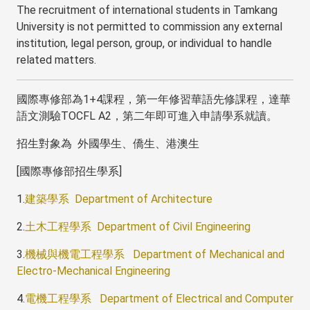
The recruitment of international students in Tamkang
University is not permitted to commission any external
institution, legal person, group, or individual to handle
related matters.
國際專修部為1+4課程，第一年修習華語先修課程，達華
語文測驗TOCFL A2，第二年即可進入申請學系就讀。
招生對象為 外國學生、僑生、港澳生
[國際專修部招生學系]
1.
建築學系 Department of Architecture
2.
土木工程學系 Department of Civil Engineering
3.
機械與機電工程學系 Department of Mechanical and
Electro-Mechanical Engineering
4.
電機工程學系 Department of Electrical and Computer