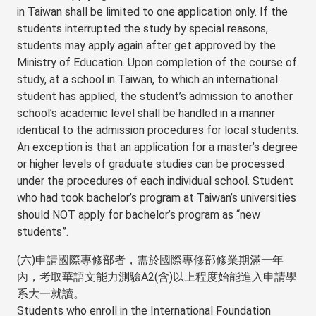
in Taiwan shall be limited to one application only. If the
students interrupted the study by special reasons,
students may apply again after get approved by the
Ministry of Education. Upon completion of the course of
study, at a school in Taiwan, to which an international
student has applied, the student’s admission to another
school’s academic level shall be handled in a manner
identical to the admission procedures for local students.
An exception is that an application for a master’s degree
or higher levels of graduate studies can be processed
under the procedures of each individual school. Student
who had took bachelor’s program at Taiwan’s universities
should NOT apply for bachelor’s program as “new
students”.
(六)申請國際專修部者，需於國際專修部修業期滿一年
內，考取華語文能力測驗A2(含)以上程度始能進入申請學
系大一就讀。
Students who enroll in the International Foundation