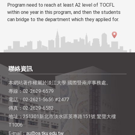
Program need to reach at least A2 level of TOCFL
within one year in this program, and then the students
can bridge to the department which they applied for.
聯絡資訊
本網站著作權屬於淡江大學 國際暨兩岸事務處。
專線：02-2629-6579
電話：02-2621-5656 #2477
傳真：02-2629-6582
地址：251301新北市淡水區英專路151號 驚聲大樓
T1006
E-mail：
au@oa.tku.edu.tw