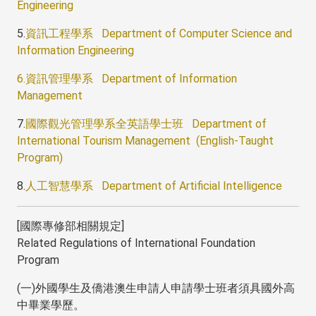
Engineering
5.
資訊工程學系 Department of Computer Science and
Information Engineering
6.資訊管理學系 Department of Information
Management
7.
國際觀光管理學系全英語學士班 Department of
International Tourism Management (English-Taught
Program)
8.
人工智慧學系 Department of Artificial Intelligence
[國際專修部相關規定]
Related Regulations of International Foundation
Program
(一)外國學生及僑港澳生申請人申請學士班者須具國外高
中畢業學歷。