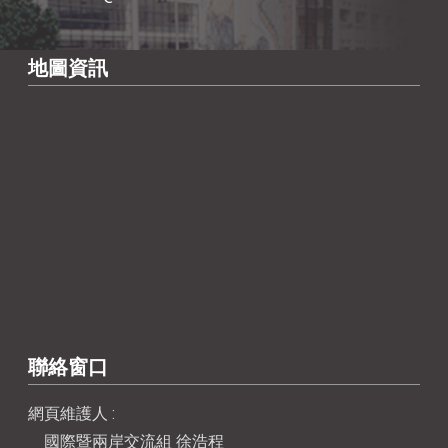
地圖資訊
聯絡窗口
網頁維護人 :
國際暨兩岸交流組 徐浩程