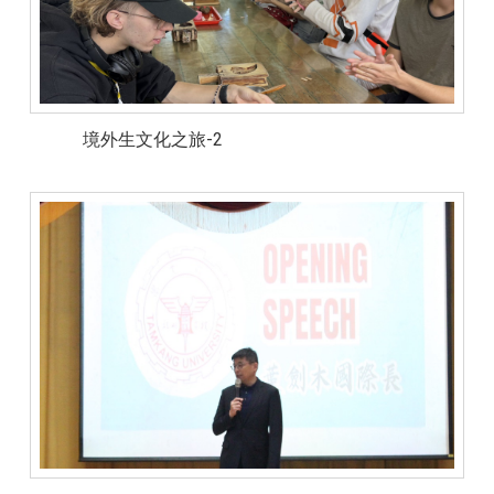
境外生文化之旅-2