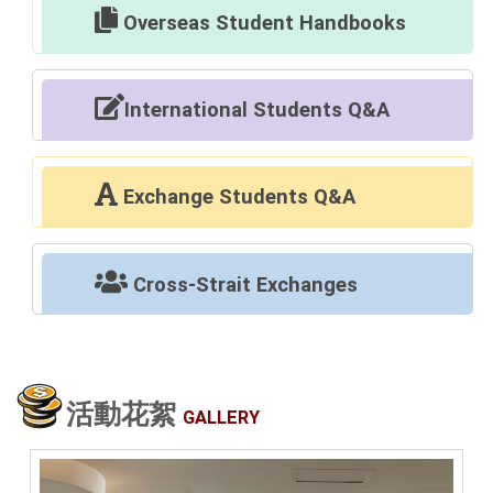
Overseas Student Handbooks
International Students Q&A
Exchange Students Q&A
Cross-Strait Exchanges
活動花絮
GALLERY