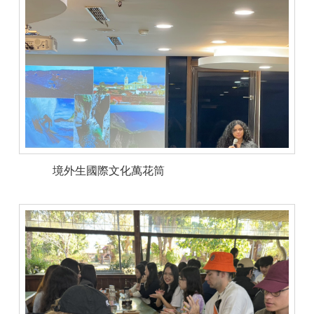
境外生國際文化萬花筒