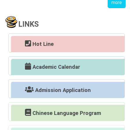
more
LINKS
Hot Line
Academic Calendar
Admission Application
Chinese Language Program