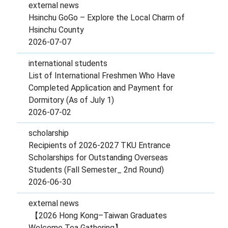
external news
Hsinchu GoGo – Explore the Local Charm of
Hsinchu County
2026-07-07
international students
List of International Freshmen Who Have
Completed Application and Payment for
Dormitory (As of July 1)
2026-07-02
scholarship
Recipients of 2026-2027 TKU Entrance
Scholarships for Outstanding Overseas
Students (Fall Semester_ 2nd Round)
2026-06-30
external news
【2026 Hong Kong–Taiwan Graduates
Welcome Tea Gathering】