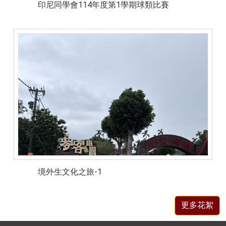
印尼同學會114年度第1學期球類比賽
境外生文化之旅-1
更多花絮