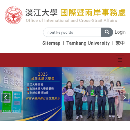
Login
Sitemap
|
Tamkang University
|
繁中