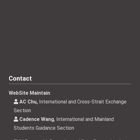
Contact
WebSite Maintain
:
AC Chu,
International and Cross-Strait Exchange
Section
Cadence Wang
, International and Mainland
Students Guidance Section