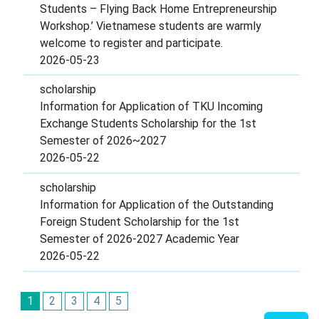
Students – Flying Back Home Entrepreneurship
Workshop.’ Vietnamese students are warmly
welcome to register and participate.
2026-05-23
scholarship
Information for Application of TKU Incoming
Exchange Students Scholarship for the 1st
Semester of 2026~2027
2026-05-22
scholarship
Information for Application of the Outstanding
Foreign Student Scholarship for the 1st
Semester of 2026-2027 Academic Year
2026-05-22
1
2
3
4
5