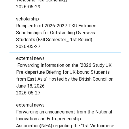
2026-05-29
scholarship
Recipients of 2026-2027 TKU Entrance
Scholarships for Outstanding Overseas
Students (Fall Semester_ 1st Round)
2026-05-27
external news
Forwarding Information on the “2026 Study UK
Pre-departure Briefing for UK-bound Students
from East Asia” Hosted by the British Council on
June 18, 2026
2026-05-27
external news
Forwarding an announcement from the National
Innovation and Entrepreneurship
Association(NiEA) regarding the ‘1st Vietnamese