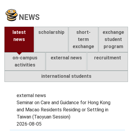
NEWS
latest
scholarship
short-
exchange
news
term
student
exchange
program
on-campus
external news
recruitment
activities
international students
external news
Seminar on Care and Guidance for Hong Kong
and Macao Residents Residing or Settling in
Taiwan (Taoyuan Session)
2026-08-05