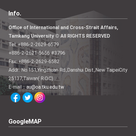
Info.
Office of International and Cross-Strait Affairs,
Tamkang University © All RIGHTS RESERVED
Tel: +886-2-2629-6579
+886-2-2621-5656 #3796
Fax: +886-2-2629-6582
Addr.: No.151,Yingzhuan Rd.,Danshui Dist.,New TaipeiCity
25137,Taiwan( R.O.C)
E-mail：
au@oa.tku.edu.tw
GoogleMAP