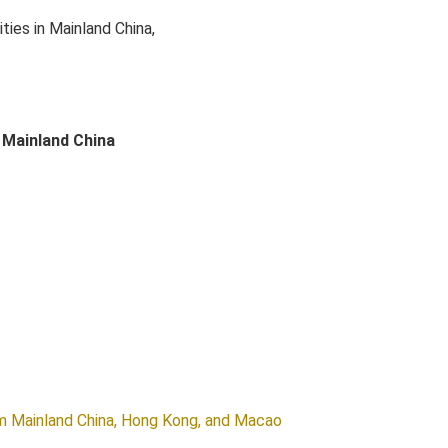
ies in Mainland China,
 Mainland China
om Mainland China, Hong Kong, and Macao