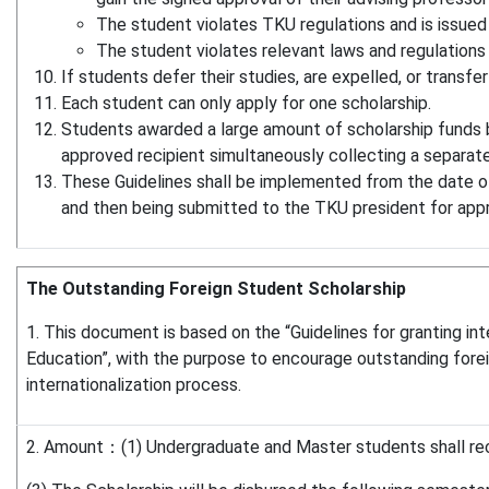
The student violates TKU regulations and is issued
The student violates relevant laws and regulations
If students defer their studies, are expelled, or transfer
Each student can only apply for one scholarship.
Students awarded a large amount of scholarship funds by
approved recipient simultaneously collecting a separate
These Guidelines shall be implemented from the date of 
and then being submitted to the TKU president for app
The Outstanding Foreign Student Scholarship
1. This document is based on the “Guidelines for granting int
Education”, with the purpose to encourage outstanding foreign
internationalization process.
2. Amount：(1) Undergraduate and Master students shall rec