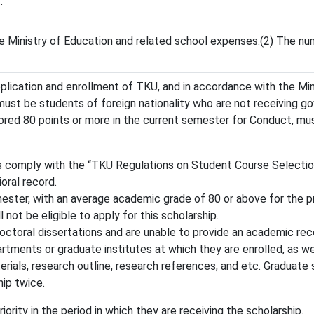
.
e Ministry of Education and related school expenses.(2) The nu
application and enrollment of TKU, and in accordance with the Mi
 must be students of foreign nationality who are not receiving 
ored 80 points or more in the current semester for Conduct, mu
 comply with the “TKU Regulations on Student Course Selection
oral record.
ester, with an average academic grade of 80 or above for the pr
not be eligible to apply for this scholarship.
octoral dissertations and are unable to provide an academic re
ments or graduate institutes at which they are enrolled, as well
erials, research outline, research references, and etc. Graduate
hip twice.
iority in the period in which they are receiving the scholarship.