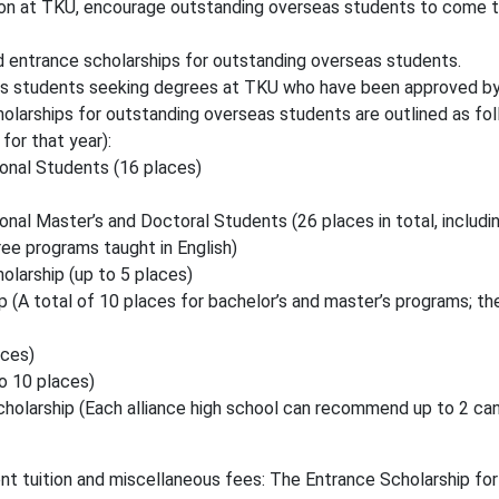
tion at TKU, encourage outstanding overseas students to come t
d entrance scholarships for outstanding overseas students.
eas students seeking degrees at TKU who have been approved b
larships for outstanding overseas students are outlined as foll
for that year):
ional Students (16 places)
onal Master’s and Doctoral Students (26 places in total, includ
ree programs taught in English)
larship (up to 5 places)
(A total of 10 places for bachelor’s and master’s programs; the
aces)
o 10 places)
olarship (Each alliance high school can recommend up to 2 candi
nt tuition and miscellaneous fees: The Entrance Scholarship fo