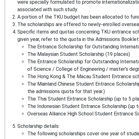
were specially formulated to promote internationaliza
associated with such study.
A portion of the TKU budget has been allocated to fun
The scholarships are offered to newly-enrolled overs
Specific items and quotas concerning TKU entrance scho
given year, refer to the quota in the Admissions Booklet 
The Entrance Scholarship for Outstanding Internat
The Malaysian Student Scholarship (19 places)
The Entrance Scholarship for Outstanding Internati
of Science / College of Engineering / master’s deg
The Hong Kong & The Macau Student Entrance scho
The Mainland Chinese Student Entrance Scholarship 
the admissions quota for that year.)
The Thai Student Entrance Scholarship (up to 5 pl
The Indonesian Student Entrance Scholarship (up t
Overseas Alliance High School Student Entrance Sch
Scholarship details:
The following scholarships cover one year of stude