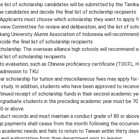
list of scholarship candidates will be submitted by the Tamka
 candidates and decide the final list of scholarship recipients.
Applicants must choose which scholarship they want to apply fo
iew Committee for review and deliberation, and the list of schola
ang University Alumni Association of Indonesia will recommend
de the final list of scholarship recipients.
holarship: The overseas alliance high schools will recommend 
l list of scholarship recipients
.
 evaluation, such as Chinese proficiency certificate (TOCFL, HSK
 admission to TKU.
 scholarship for tuition and miscellaneous fees may apply for
d study. In addition, students who have been approved to receive
ontinued receipt of scholarship funds in their second academic ye
graduate students in the preceding academic year must be 70 o
0 or above.
duct records and must maintain a conduct grade of 80 or above
ship payments shall cease from the month following the occurren
academic needs and fails to return to Taiwan within thirty days 
 and authorization from their department prior to leaving.