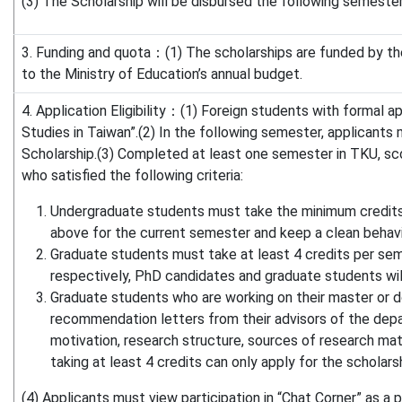
(3) The Scholarship will be disbursed the following semester
3. Funding and quota：(1) The scholarships are funded by th
to the Ministry of Education’s annual budget.
4. Application Eligibility：(1) Foreign students with formal 
Studies in Taiwan”.(2) In the following semester, applicants
Scholarship.(3) Completed at least one semester in TKU, sc
who satisfied the following criteria:
Undergraduate students must take the minimum credits
above for the current semester and keep a clean behavi
Graduate students must take at least 4 credits per sem
respectively, PhD candidates and graduate students will 
Graduate students who are working on their master or d
recommendation letters from their advisors of the depart
motivation, research structure, sources of research mat
taking at least 4 credits can only apply for the scholars
(4) Applicants must view participation in “Chat Corner” as a pr