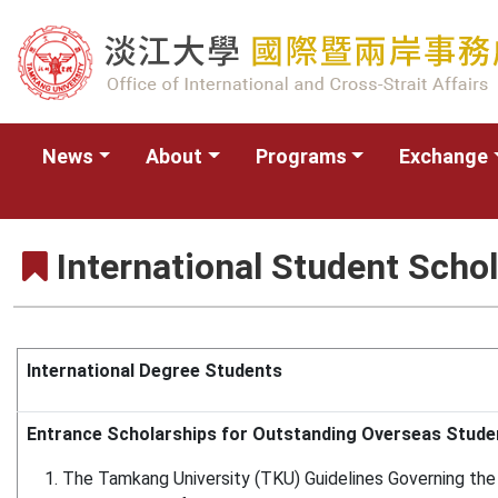
News
About
Programs
Exchange
International Student Scho
International Degree Students
Entrance Scholarships for Outstanding Overseas Stude
The Tamkang University (TKU) Guidelines Governing the 