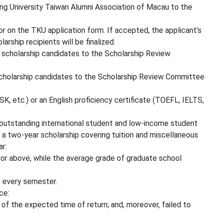
ng University Taiwan Alumni Association of Macau to the
r on the TKU application form. If accepted, the applicant’s
rship recipients will be finalized.
 scholarship candidates to the Scholarship Review
scholarship candidates to the Scholarship Review Committee
, etc.) or an English proficiency certificate (TOEFL, IELTS,
 outstanding international student and low-income student
 a two-year scholarship covering tuition and miscellaneous
ar:
r above, while the average grade of graduate school
 every semester.
ce:
of the expected time of return; and, moreover, failed to