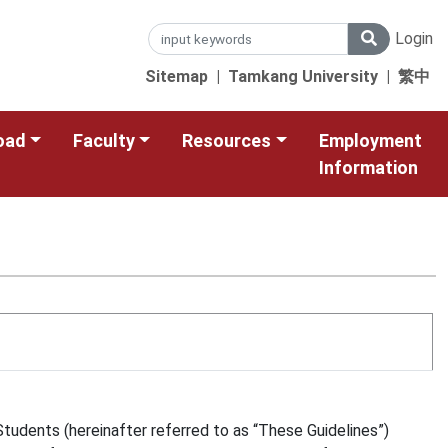
Login
Sitemap
|
Tamkang University
|
繁中
oad
Faculty
Resources
Employment
Information
tudents (hereinafter referred to as “These Guidelines”)