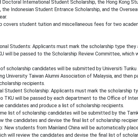
d Doctoral International Student Scholarship, the Hong Kong S
, the Indonesian Student Entrance Scholarship, and the Oversea
ear.
 covers student tuition and miscellaneous fees for two academ
onal Students: Applicants must mark the scholarship type they a
U will be passed to the Scholarship Review Committee, which wil
of scholarship candidates will be submitted by Universiti Tunk
g University Taiwan Alumni Association of Malaysia, and then p
cholarship recipients.
l Student Scholarship: Applicants must mark the scholarship typ
o TKU will be passed by each department to the Office of Inter
e candidates and produce a list of scholarship recipients.
e list of scholarship candidates will be submitted by the Tam
 the candidates and devise the final list of scholarship recipien
: New students from Mainland China will be automatically placed
 will review the candidates and devise the final list of scholar