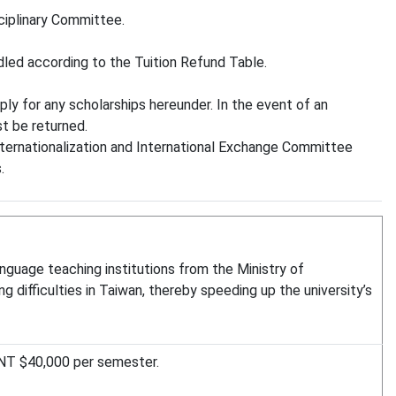
ciplinary Committee.
andled according to the Tuition Refund Table.
ly for any scholarships hereunder. In the event of an
st be returned.
Internationalization and International Exchange Committee
.
anguage teaching institutions from the Ministry of
g difficulties in Taiwan, thereby speeding up the university’s
 NT $40,000 per semester.