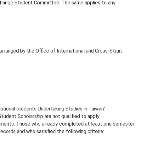
Exchange Student Committee. The same applies to any
 arranged by the Office of International and Cross-Strait
ational students Undertaking Studies in Taiwan”.
dent Scholarship are not qualified to apply.
ocuments. Those who already completed at least one semester
cords and who satisfied the following criteria: