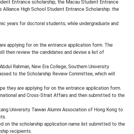
tudent Entrance scholarship, the Macau Student Entrance
s Alliance High School Student Entrance Scholarship: the
ic years for doctoral students; while undergraduate and
re applying for on the entrance application form. The
l then review the candidates and devise a list of
u Abdul Rahman, New Era College, Southern University
assed to the Scholarship Review Committee, which will
e they are applying for on the entrance application form.
national and Cross-Strait Affairs and then submitted to the
kang University Taiwan Alumni Association of Hong Kong to
ts.
 on the scholarship application name list submitted to the
ship recipients.