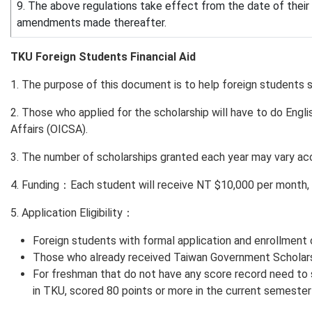
9. The above regulations take effect from the date of thei
amendments made thereafter.
TKU Foreign Students Financial Aid
1. The purpose of this document is to help foreign students solv
2. Those who applied for the scholarship will have to do Englis
Affairs (OICSA).
3. The number of scholarships granted each year may vary acc
4. Funding：Each student will receive NT $10,000 per month, 
5. Application Eligibility：
Foreign students with formal application and enrollment 
Those who already received Taiwan Government Scholarsh
For freshman that do not have any score record need to
in TKU, scored 80 points or more in the current semester