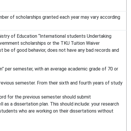
mber of scholarships granted each year may vary according
nistry of Education “International students Undertaking
government scholarships or the TKU Tuition Waiver
st be of good behavior, does not have any bad records and
” per semester, with an average academic grade of 70 or
evious semester. From their sixth and fourth years of study
cord for the previous semester should submit
 as a dissertation plan. This should include: your research
 students who are working on their dissertations without