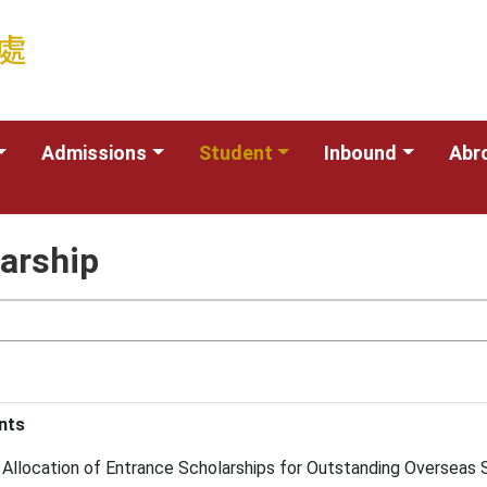
Admissions
Student
Inbound
Abr
larship
nts
Allocation of Entrance Scholarships for Outstanding Overseas S