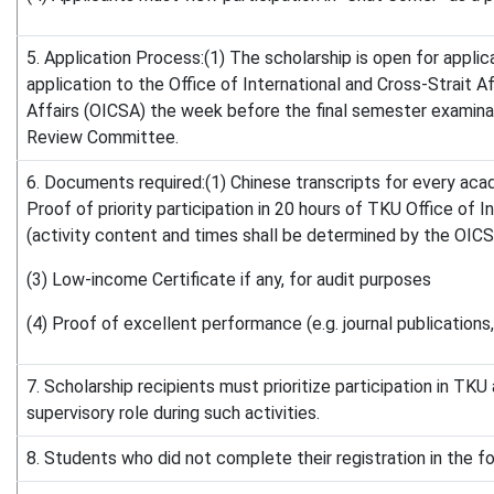
5. Application Process:(1) The scholarship is open for appli
application to the Office of International and Cross-Strait 
Affairs (OICSA) the week before the final semester examinat
Review Committee.
6. Documents required:(1) Chinese transcripts for every acad
Proof of priority participation in 20 hours of TKU Office of 
(activity content and times shall be determined by the OICSA,
(3) Low-income Certificate if any, for audit purposes
(4) Proof of excellent performance (e.g. journal publications
7. Scholarship recipients must prioritize participation in TK
supervisory role during such activities.
8. Students who did not complete their registration in the 