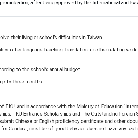
r promulgation, after being approved by the International and 
e their living or school’s difficulties in Taiwan.
h or other language teaching, translation, or other relating work
ording to the school’s annual budget.
up to three months.
of TKU, and in accordance with the Ministry of Education “Intern
ips, TKU Entrance Scholarships and The Outstanding Foreign Stu
 submit Chinese or English proficiency certificate and other d
 for Conduct, must be of good behavior, does not have any bad re