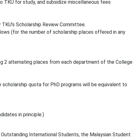
o TKU for study, and subsidize miscellaneous fees
y TKU’s Scholarship Review Committee.
ows (for the number of scholarship places offered in any
ing 2 alternating places from each department of the College
 scholarship quota for PhD programs will be equivalent to
dates in principle.)
r Outstanding International Students, the Malaysian Student