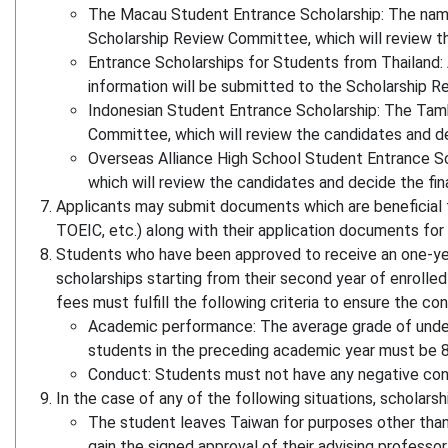
The Macau Student Entrance Scholarship: The name 
Scholarship Review Committee, which will review the
Entrance Scholarships for Students from Thailand: 
information will be submitted to the Scholarship Rev
Indonesian Student Entrance Scholarship: The Tamk
Committee, which will review the candidates and deci
Overseas Alliance High School Student Entrance Sc
which will review the candidates and decide the fina
Applicants may submit documents which are beneficial to
TOEIC, etc.) along with their application documents for
Students who have been approved to receive an one-year
scholarships starting from their second year of enrolle
fees must fulfill the following criteria to ensure the c
Academic performance: The average grade of under
students in the preceding academic year must be 8
Conduct: Students must not have any negative con
In the case of any of the following situations, scholar
The student leaves Taiwan for purposes other than 
gain the signed approval of their advising professor