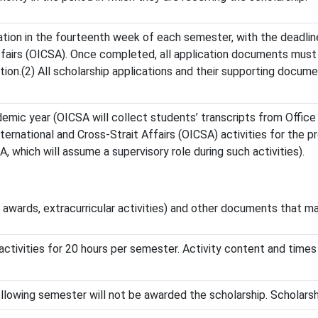
cation in the fourteenth week of each semester, with the deadli
Affairs (OICSA). Once completed, all application documents must
ion.(2) All scholarship applications and their supporting docum
emic year (OICSA will collect students’ transcripts from Office
International and Cross-Strait Affairs (OICSA) activities for the 
 which will assume a supervisory role during such activities).
, awards, extracurricular activities) and other documents that ma
U activities for 20 hours per semester. Activity content and tim
following semester will not be awarded the scholarship. Scholar