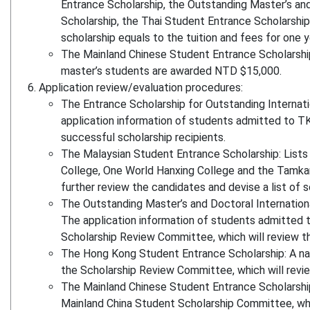
Entrance Scholarship, the Outstanding Master’s an
Scholarship, the Thai Student Entrance Scholarship
scholarship equals to the tuition and fees for one y
The Mainland Chinese Student Entrance Scholarship
master’s students are awarded NTD $15,000.
Application review/evaluation procedures:
The Entrance Scholarship for Outstanding Internati
application information of students admitted to TK
successful scholarship recipients.
The Malaysian Student Entrance Scholarship: Lists 
College, One World Hanxing College and the Tamkan
further review the candidates and devise a list of s
The Outstanding Master’s and Doctoral Internationa
The application information of students admitted t
Scholarship Review Committee, which will review th
The Hong Kong Student Entrance Scholarship: A nam
the Scholarship Review Committee, which will review
The Mainland Chinese Student Entrance Scholarship
Mainland China Student Scholarship Committee, which