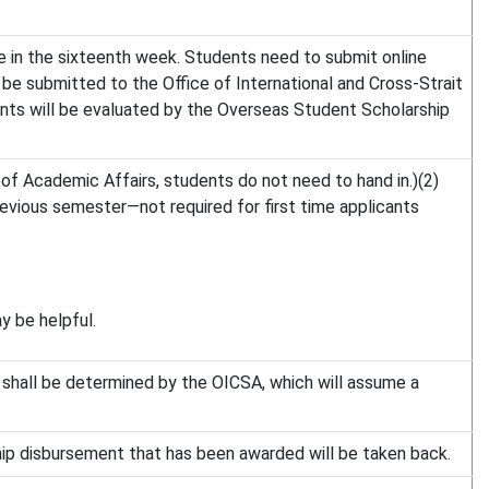
ne in the sixteenth week. Students need to submit online
 be submitted to the Office of International and Cross-Strait
ents will be evaluated by the Overseas Student Scholarship
 of Academic Affairs, students do not need to hand in.)(2)
previous semester—not required for first time applicants
y be helpful.
es shall be determined by the OICSA, which will assume a
ship disbursement that has been awarded will be taken back.