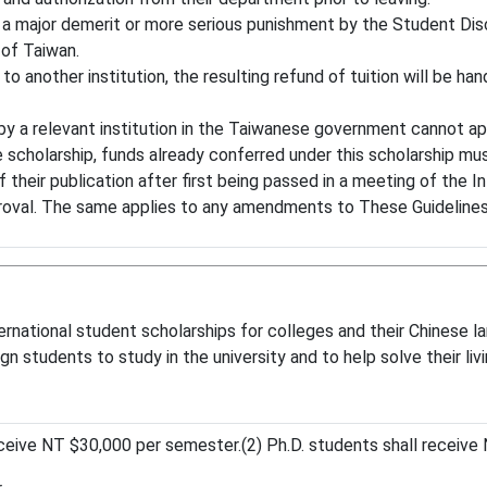
 a major demerit or more serious punishment by the Student Dis
 of Taiwan.
 to another institution, the resulting refund of tuition will be h
 a relevant institution in the Taiwanese government cannot app
 scholarship, funds already conferred under this scholarship mu
their publication after first being passed in a meeting of the 
roval. The same applies to any amendments to These Guidelines
ernational student scholarships for colleges and their Chinese l
 students to study in the university and to help solve their livin
eive NT $30,000 per semester.(2) Ph.D. students shall receive