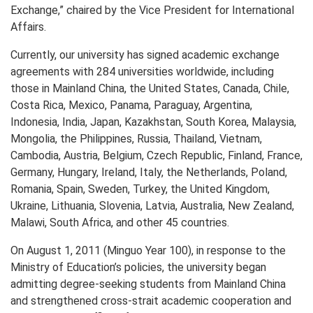
Exchange,” chaired by the Vice President for International
Affairs.
Currently, our university has signed academic exchange
agreements with 284 universities worldwide, including
those in Mainland China, the United States, Canada, Chile,
Costa Rica, Mexico, Panama, Paraguay, Argentina,
Indonesia, India, Japan, Kazakhstan, South Korea, Malaysia,
Mongolia, the Philippines, Russia, Thailand, Vietnam,
Cambodia, Austria, Belgium, Czech Republic, Finland, France,
Germany, Hungary, Ireland, Italy, the Netherlands, Poland,
Romania, Spain, Sweden, Turkey, the United Kingdom,
Ukraine, Lithuania, Slovenia, Latvia, Australia, New Zealand,
Malawi, South Africa, and other 45 countries.
On August 1, 2011 (Minguo Year 100), in response to the
Ministry of Education’s policies, the university began
admitting degree-seeking students from Mainland China
and strengthened cross-strait academic cooperation and