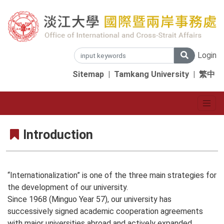
Login
Sitemap
|
Tamkang University
|
繁中
Introduction
“Internationalization” is one of the three main strategies for
the development of our university.
Since 1968 (Minguo Year 57), our university has
successively signed academic cooperation agreements
with major universities abroad and actively expanded