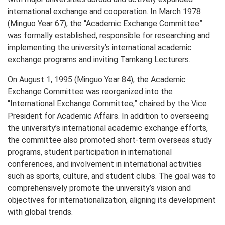
international exchange and cooperation. In March 1978
(Minguo Year 67), the “Academic Exchange Committee”
was formally established, responsible for researching and
implementing the university’s international academic
exchange programs and inviting Tamkang Lecturers.
On August 1, 1995 (Minguo Year 84), the Academic
Exchange Committee was reorganized into the
“International Exchange Committee,” chaired by the Vice
President for Academic Affairs. In addition to overseeing
the university’s international academic exchange efforts,
the committee also promoted short-term overseas study
programs, student participation in international
conferences, and involvement in international activities
such as sports, culture, and student clubs. The goal was to
comprehensively promote the university’s vision and
objectives for internationalization, aligning its development
with global trends.