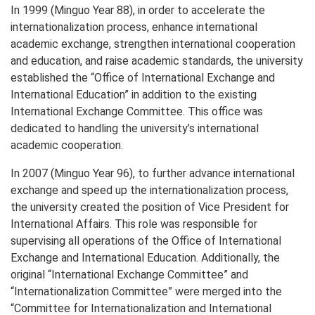
In 1999 (Minguo Year 88), in order to accelerate the
internationalization process, enhance international
academic exchange, strengthen international cooperation
and education, and raise academic standards, the university
established the “Office of International Exchange and
International Education” in addition to the existing
International Exchange Committee. This office was
dedicated to handling the university’s international
academic cooperation.
In 2007 (Minguo Year 96), to further advance international
exchange and speed up the internationalization process,
the university created the position of Vice President for
International Affairs. This role was responsible for
supervising all operations of the Office of International
Exchange and International Education. Additionally, the
original “International Exchange Committee” and
“Internationalization Committee” were merged into the
“Committee for Internationalization and International