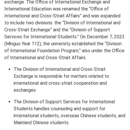
exchange. The Office of International Exchange and
International Education was renamed the “Office of
International and Cross-Strait Affairs” and was expanded
to include two divisions: the “Division of International and
Cross-Strait Exchange” and the “Division of Support
Services for International Students.” On December 7, 2023
(Minguo Year 112), the university established the “Division
of International Foundation Program,” also under the Office
of International and Cross-Strait Affairs.
The Division of International and Cross-Strait
Exchange is responsible for matters related to
international and cross-strait cooperation and
exchanges.
The Division of Support Services for International
Students handles counseling and support for
international students, overseas Chinese students, and
Mainland Chinese students.