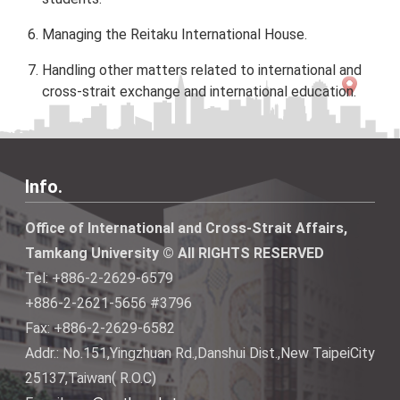
Managing the Reitaku International House.
Handling other matters related to international and
cross-strait exchange and international education.
Info.
Office of International and Cross-Strait Affairs,
Tamkang University © All RIGHTS RESERVED
Tel: +886-2-2629-6579
+886-2-2621-5656 #3796
Fax: +886-2-2629-6582
Addr.: No.151,Yingzhuan Rd.,Danshui Dist.,New TaipeiCity
25137,Taiwan( R.O.C)