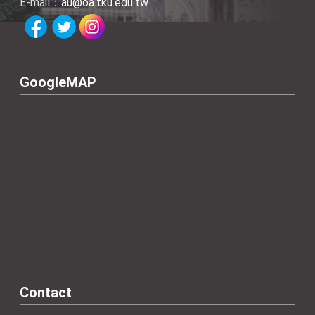
E-mail：
au@oa.tku.edu.tw
GoogleMAP
Contact