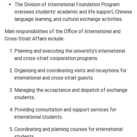
The Division of International Foundation Program
oversees students’ academic and life support, Chinese
language learning, and cultural exchange activities.
Main responsibilities of the Office of International and
Cross-Strait Affairs include:
Planning and executing the university’s international
and cross-strait cooperation programs.
Organizing and coordinating visits and receptions for
international and cross-strait guests.
Managing the acceptance and dispatch of exchange
students.
Providing consultation and support services for
international students.
Coordinating and planning courses for international
students.