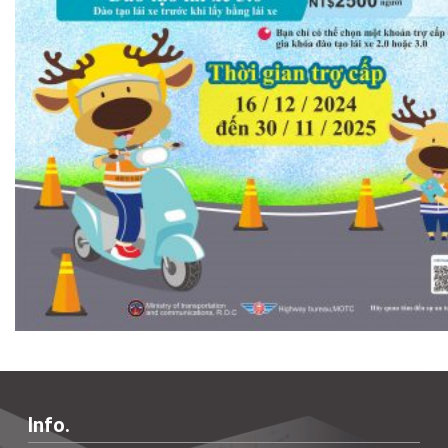
Info.