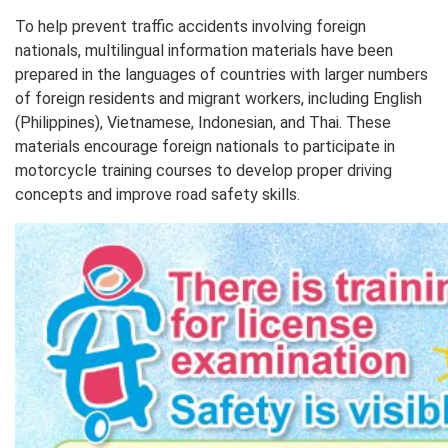
To help prevent traffic accidents involving foreign
nationals, multilingual information materials have been
prepared in the languages of countries with larger numbers
of foreign residents and migrant workers, including English
(Philippines), Vietnamese, Indonesian, and Thai. These
materials encourage foreign nationals to participate in
motorcycle training courses to develop proper driving
concepts and improve road safety skills.