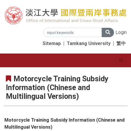
Login
Sitemap
|
Tamkang University
|
繁中
Motorcycle Training Subsidy
Information (Chinese and
Multilingual Versions)
Motorcycle Training Subsidy Information (Chinese and
Multilingual Versions)