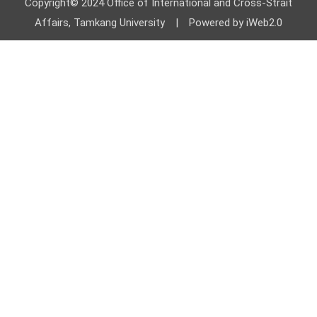
Copyright© 2024 Office of International and Cross-Strait
Affairs, Tamkang University | Powered by iWeb2.0