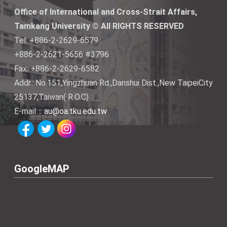
Office of International and Cross-Strait Affairs,
Tamkang University © All RIGHTS RESERVED
Tel: +886-2-2629-6579
+886-2-2621-5656 #3796
Fax: +886-2-2629-6582
Addr.: No.151,Yingzhuan Rd.,Danshui Dist.,New TaipeiCity
25137,Taiwan( R.O.C)
E-mail：
au@oa.tku.edu.tw
GoogleMAP