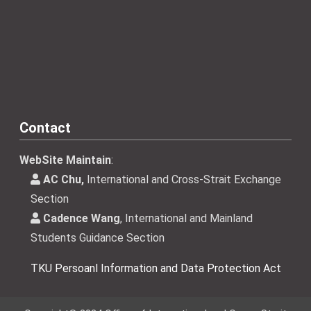
Contact
WebSite Maintain
:
AC Chu,
International and Cross-Strait Exchange
Section
Cadence Wang
, International and Mainland
Students Guidance Section
TKU Persoanl Information and Data Protection Act